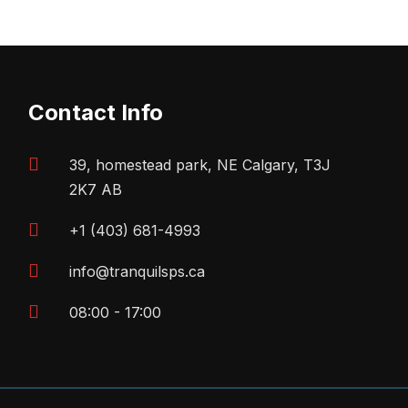
Contact Info
39, homestead park, NE Calgary, T3J
2K7 AB
+1 (403) 681-4993
info@tranquilsps.ca
08:00 - 17:00