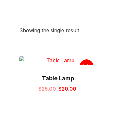
Showing the single result
Sale!
Table Lamp
Original
Current
$
25.00
$
20.00
price
price
was:
is:
$25.00.
$20.00.