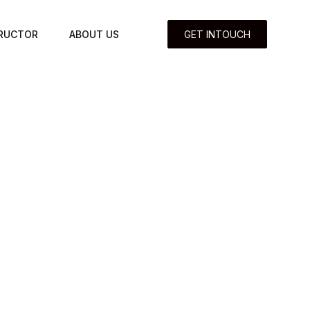
TRUCTOR
ABOUT US
GET INTOUCH