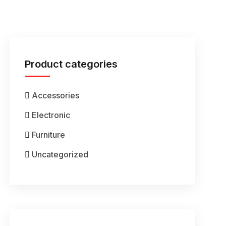
Product categories
Accessories
Electronic
Furniture
Uncategorized