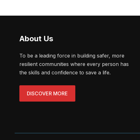
About Us
To be a leading force in building safer, more
resilient communities where every person has
the skills and confidence to save a life.
DISCOVER MORE