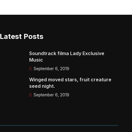
Latest Posts
Soundtrack filma Lady Exclusive
Music
September 6, 2019
Winged moved stars, fruit creature
seed night.
September 6, 2019