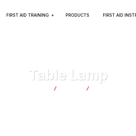
FIRST AID TRAINING
PRODUCTS
FIRST AID INS
Table Lamp
Tranquil Safety
Products
Table Lamp