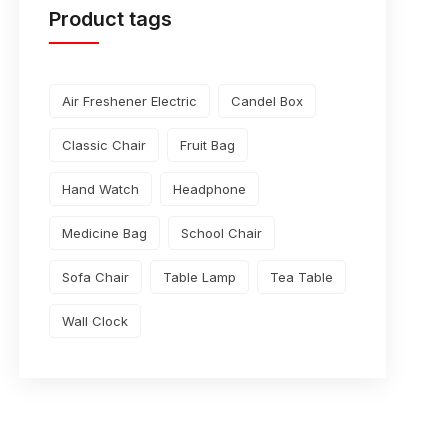
Product tags
Air Freshener Electric
Candel Box
Classic Chair
Fruit Bag
Hand Watch
Headphone
Medicine Bag
School Chair
Sofa Chair
Table Lamp
Tea Table
Wall Clock