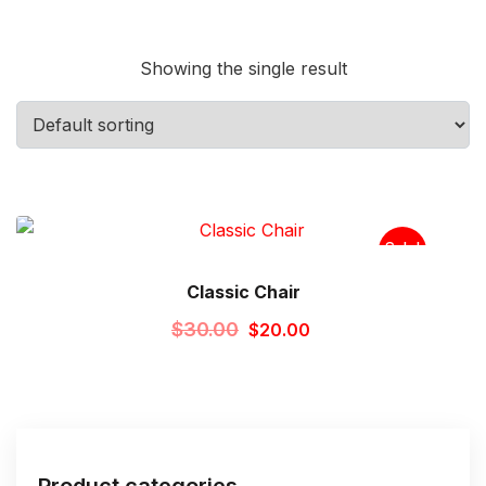
Showing the single result
Sale!
Classic Chair
Original
Current
$
30.00
$
20.00
price
price
was:
is:
$30.00.
$20.00.