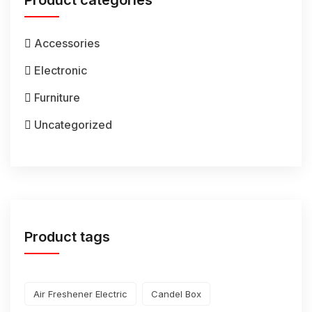
Product categories
Accessories
Electronic
Furniture
Uncategorized
Product tags
Air Freshener Electric
Candel Box