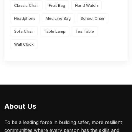
Classic Chair
Fruit Bag
Hand Watch
Headphone
Medicine Bag
School Chair
Sofa Chair
Table Lamp
Tea Table
Wall Clock
About Us
To be a leading force in building safer, more resilient
communities where every person has the skills and