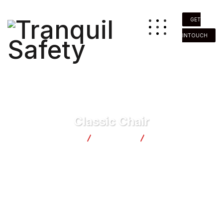
GET
INTOUCH
Classic Chair
Tranquil Safety
Products
Classic Chair