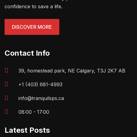
confidence to save a life.
DISCOVER MORE
Contact Info
39, homestead park, NE Calgary, T3J 2K7 AB
+1 (403) 681-4993
info@tranquilsps.ca
08:00 - 17:00
Latest Posts