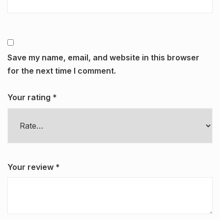
Save my name, email, and website in this browser
for the next time I comment.
Your rating
*
Your review
*