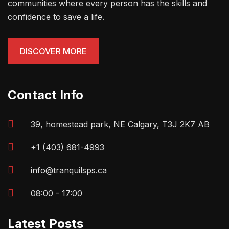
communities where every person has the skills and
confidence to save a life.
DISCOVER MORE
Contact Info
39, homestead park, NE Calgary, T3J 2K7 AB
+1 (403) 681-4993
info@tranquilsps.ca
08:00 - 17:00
Latest Posts