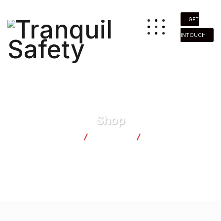
GET
INTOUCH
Shop
Tranquil Safety
Products
Candel Boxes