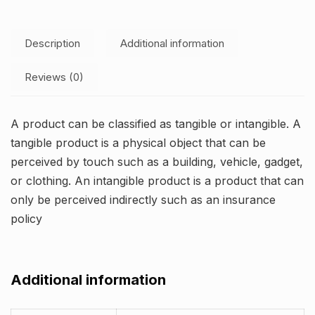
Description
Additional information
Reviews (0)
A product can be classified as tangible or intangible. A
tangible product is a physical object that can be
perceived by touch such as a building, vehicle, gadget,
or clothing. An intangible product is a product that can
only be perceived indirectly such as an insurance
policy
Additional information