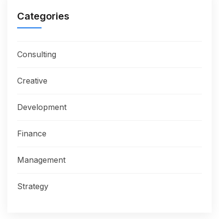
Categories
Consulting
Creative
Development
Finance
Management
Strategy