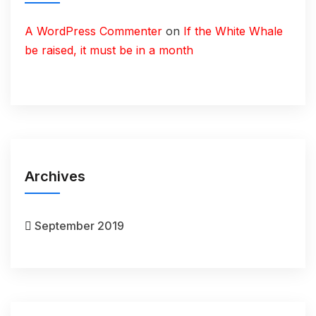
A WordPress Commenter
on
If the White Whale
be raised, it must be in a month
Archives
September 2019