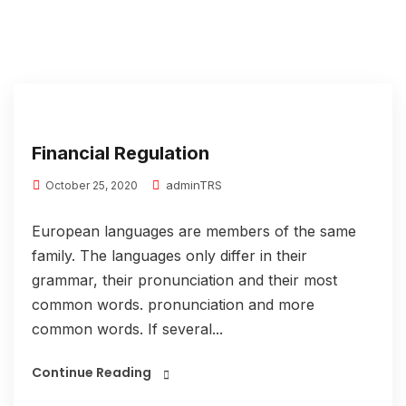
Financial Regulation
adminTRS
October 25, 2020
European languages are members of the same
family. The languages only differ in their
grammar, their pronunciation and their most
common words. pronunciation and more
common words. If several...
Continue Reading