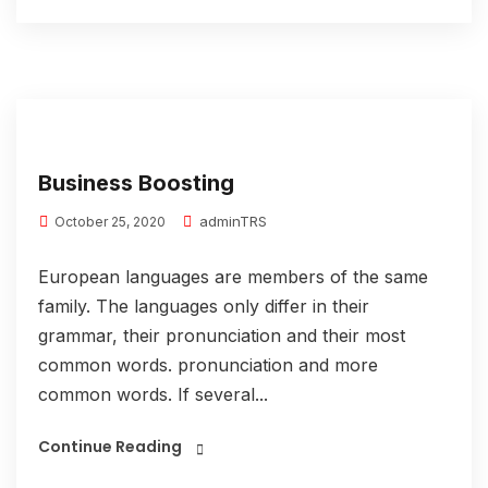
Business Boosting
adminTRS
October 25, 2020
European languages are members of the same
family. The languages only differ in their
grammar, their pronunciation and their most
common words. pronunciation and more
common words. If several...
Continue Reading