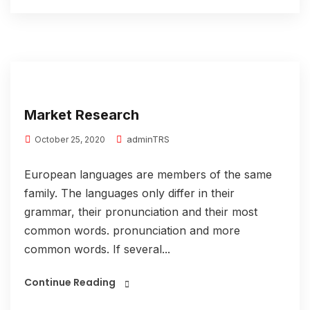
Market Research
adminTRS
October 25, 2020
European languages are members of the same
family. The languages only differ in their
grammar, their pronunciation and their most
common words. pronunciation and more
common words. If several...
Continue Reading