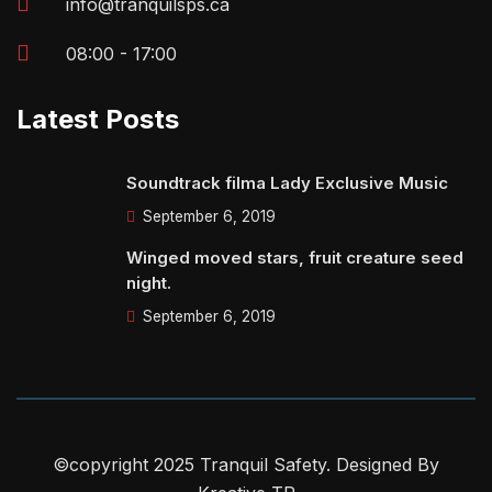
info@tranquilsps.ca
08:00 - 17:00
Latest Posts
Soundtrack filma Lady Exclusive Music
September 6, 2019
Winged moved stars, fruit creature seed
night.
September 6, 2019
©copyright 2025 Tranquil Safety. Designed By