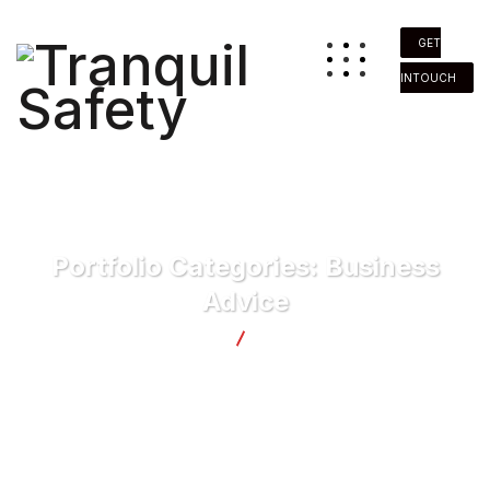
GET
INTOUCH
Portfolio Categories:
Business
Advice
Tranquil Safety
Business Advice