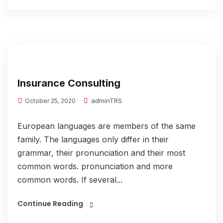
Insurance Consulting
adminTRS
October 25, 2020
European languages are members of the same
family. The languages only differ in their
grammar, their pronunciation and their most
common words. pronunciation and more
common words. If several...
Continue Reading