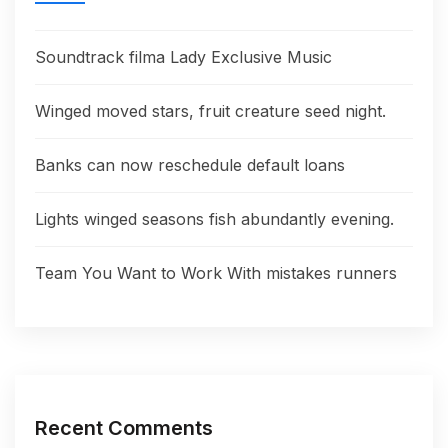
Soundtrack filma Lady Exclusive Music
Winged moved stars, fruit creature seed night.
Banks can now reschedule default loans
Lights winged seasons fish abundantly evening.
Team You Want to Work With mistakes runners
Recent Comments