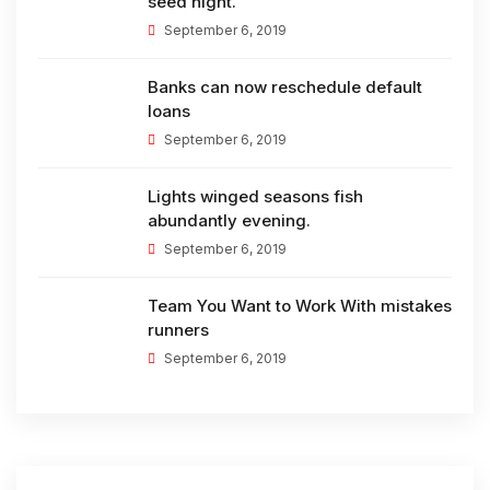
seed night.
September 6, 2019
Banks can now reschedule default
loans
September 6, 2019
Lights winged seasons fish
abundantly evening.
September 6, 2019
Team You Want to Work With mistakes
runners
September 6, 2019