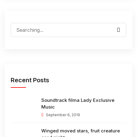
Search
for:
Recent Posts
Soundtrack filma Lady Exclusive
Music
September 6, 2019
Winged moved stars, fruit creature