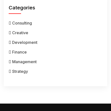
Categories
Consulting
Creative
Development
Finance
Management
Strategy