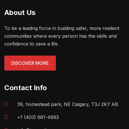
About Us
To be a leading force in building safer, more resilient
communities where every person has the skills and
confidence to save a life.
DISCOVER MORE
Contact Info
39, homestead park, NE Calgary, T3J 2K7 AB
+1 (403) 681-4993