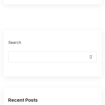
Search
Recent Posts