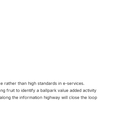
e rather than high standards in e-services.
g fruit to identify a ballpark value added activity
 along the information highway will close the loop