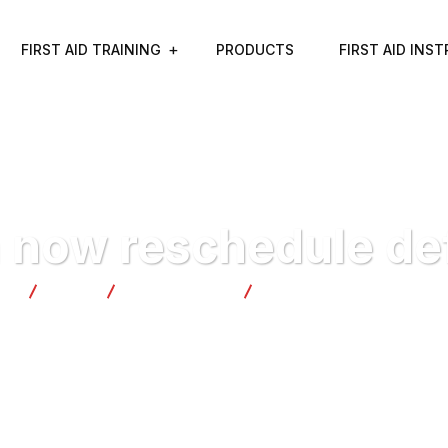
FIRST AID TRAINING
PRODUCTS
FIRST AID INS
 now reschedule def
ty
Blog
Development
Banks can now reschedule 