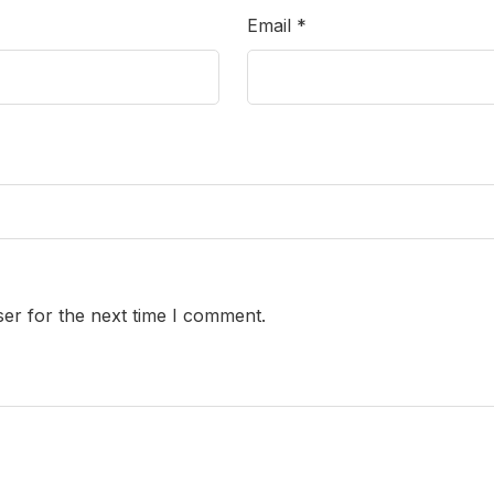
Email
*
er for the next time I comment.