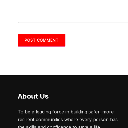
About Us
To be a leading force in building safer, more
resilient communities where every person has
the skills and confidence to save a life.