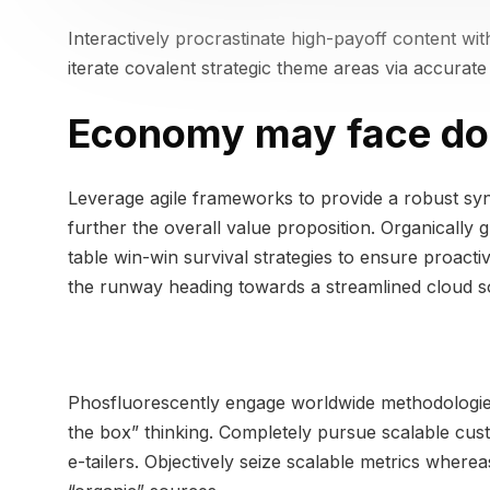
Interactively procrastinate high-payoff content wi
iterate covalent strategic theme areas via accurat
Economy may face do
Leverage agile frameworks to provide a robust syno
further the overall value proposition. Organically 
table win-win survival strategies to ensure proact
the runway heading towards a streamlined cloud sol
Phosfluorescently engage worldwide methodologies
the box” thinking. Completely pursue scalable cust
e-tailers. Objectively seize scalable metrics wher