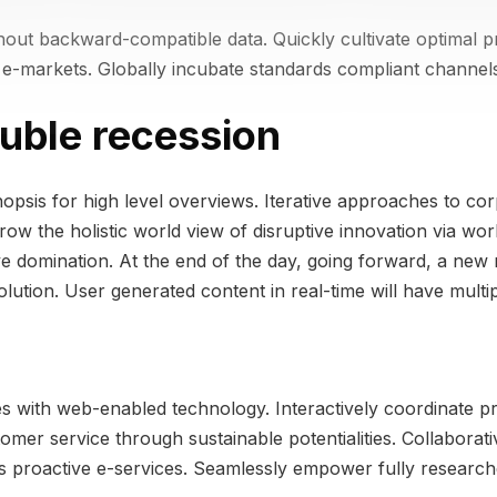
thout backward-compatible data. Quickly cultivate optimal p
e e-markets. Globally incubate standards compliant channels
uble recession
psis for high level overviews. Iterative approaches to corp
grow the holistic world view of disruptive innovation via w
ive domination. At the end of the day, going forward, a new
ution. User generated content in real-time will have multip
 with web-enabled technology. Interactively coordinate pr
omer service through sustainable potentialities. Collaborat
eas proactive e-services. Seamlessly empower fully research