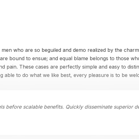
e men who are so beguiled and demo realized by the charms
 are bound to ensue; and equal blame belongs to those who 
and pain. These cases are perfectly simple and easy to disti
 able to do what we like best, every pleasure is to be we
ls before scalable benefits. Quickly disseminate superior 