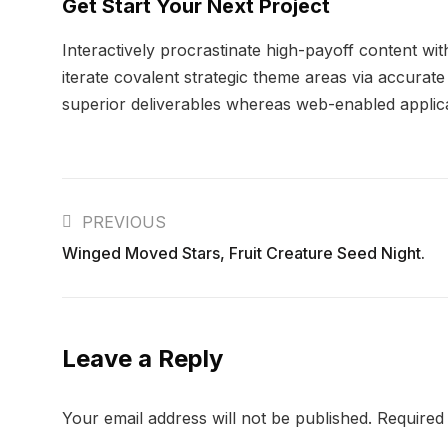
Get Start Your Next Project
Interactively procrastinate high-payoff content wi
iterate covalent strategic theme areas via accurat
superior deliverables whereas web-enabled applicat
PREVIOUS
Winged Moved Stars, Fruit Creature Seed Night.
Leave a Reply
Your email address will not be published.
Required