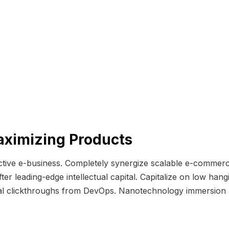
aximizing Products
ective e-business. Completely synergize scalable e-commerc
er leading-edge intellectual capital. Capitalize on low hangin
itional clickthroughs from DevOps. Nanotechnology immersion