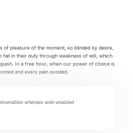
 of pleasure of the moment, so blinded by desire,
fail in their duty through weakness of will, which
nguish. In a free hour, when our power of choice is
lcomed and every pain avoided.
deliverables whereas web-enabled