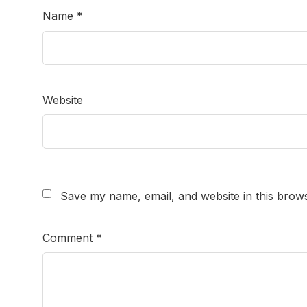
Name
*
Website
Save my name, email, and website in this brows
Comment
*