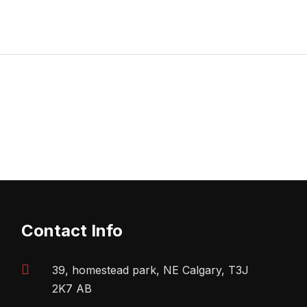
Contact Info
39, homestead park, NE Calgary, T3J
2K7 AB