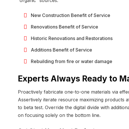
“organic” sources.
New Construction Benefit of Service
Renovations Benefit of Service
Historic Renovations and Restorations
Additions Benefit of Service
Rebuilding from fire or water damage
Experts Always Ready to M
Proactively fabricate one-to-one materials via eff
Assertively iterate resource maximizing products aft
to beta test. Override the digital divide with add
on focusing solely on the bottom line.