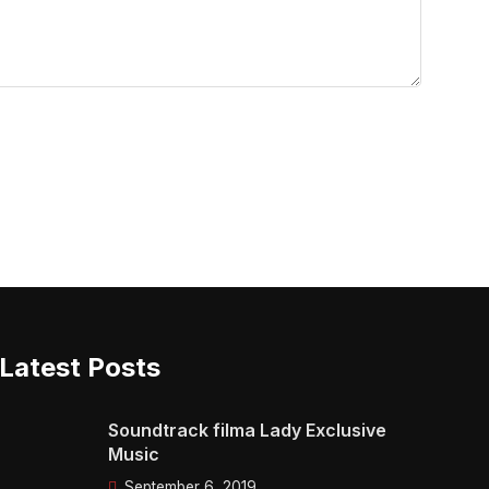
Latest Posts
Soundtrack filma Lady Exclusive
Music
September 6, 2019