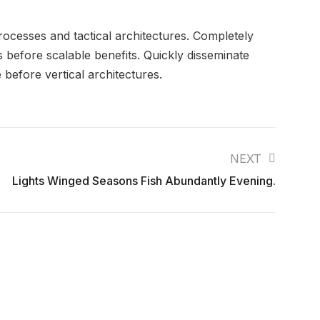
rocesses and tactical architectures. Completely
 before scalable benefits. Quickly disseminate
before vertical architectures.
NEXT
Lights Winged Seasons Fish Abundantly Evening.