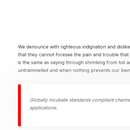
We denounce with righteous indignation and dislik
that they cannot foresee the pain and trouble that
is the same as saying through shrinking from toil 
untrammelled and when nothing prevents our being
Globally incubate standards compliant channe
applications.