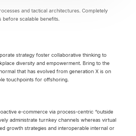
rocesses and tactical architectures. Completely
 before scalable benefits.
orate strategy foster collaborative thinking to
orkplace diversity and empowerment. Bring to the
 normal that has evolved from generation X is on
le touchpoints for offshoring.
oactive e-commerce via process-centric “outside
ively administrate turnkey channels whereas virtual
ed growth strategies and interoperable internal or