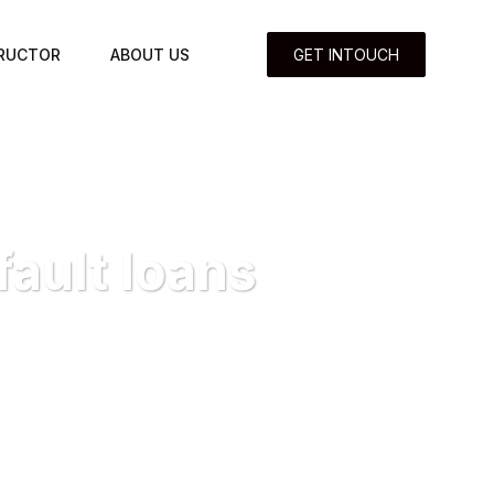
TRUCTOR
ABOUT US
GET INTOUCH
ault loans
default loans