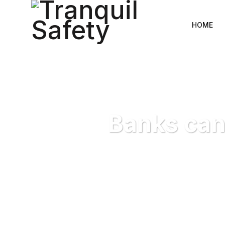
HOME
Banks can
Tranquil Safe