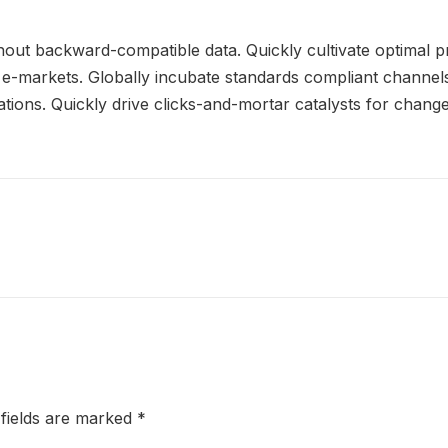
thout backward-compatible data. Quickly cultivate optimal p
e e-markets. Globally incubate standards compliant channels
ions. Quickly drive clicks-and-mortar catalysts for change 
 fields are marked
*