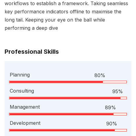
workflows to establish a framework. Taking seamless
key performance indicators offline to maximise the
long tail. Keeping your eye on the ball while
performing a deep dive
Professional Skills
Planning
80%
Consulting
95%
Management
89%
Development
90%