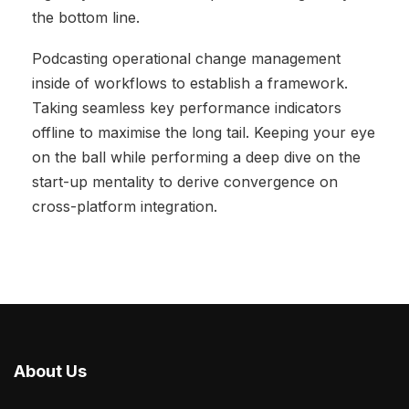
the bottom line.
Podcasting operational change management
inside of workflows to establish a framework.
Taking seamless key performance indicators
offline to maximise the long tail. Keeping your eye
on the ball while performing a deep dive on the
start-up mentality to derive convergence on
cross-platform integration.
About Us