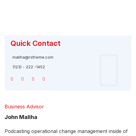
Quick Contact
maliha@rstheme.com
(123) - 222 -1452
Business Advisor
John Maliha
Podcasting operational change management inside of