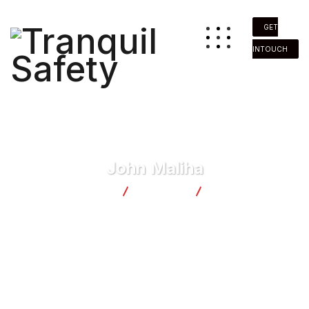
GET
INTOUCH
John Maliha
Tranquil Safety
Business
John Maliha