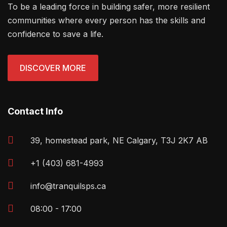
To be a leading force in building safer, more resilient
communities where every person has the skills and
confidence to save a life.
DISCOVER MORE
Contact Info
39, homestead park, NE Calgary, T3J 2K7 AB
+1 (403) 681-4993
info@tranquilsps.ca
08:00 - 17:00