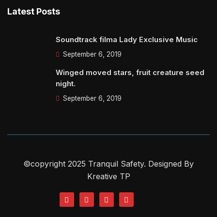
Latest Posts
Soundtrack filma Lady Exclusive Music
September 6, 2019
Winged moved stars, fruit creature seed
night.
September 6, 2019
©copyright 2025 Tranquil Safety. Designed By
Kreative TP