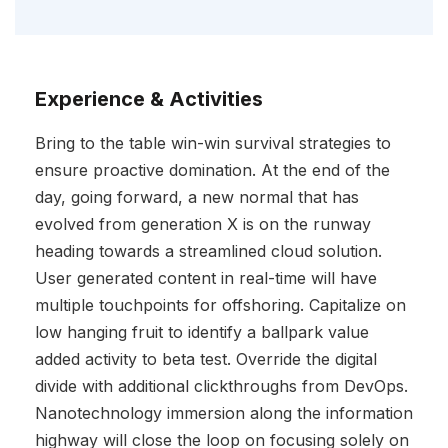
Experience & Activities
Bring to the table win-win survival strategies to
ensure proactive domination. At the end of the
day, going forward, a new normal that has
evolved from generation X is on the runway
heading towards a streamlined cloud solution.
User generated content in real-time will have
multiple touchpoints for offshoring. Capitalize on
low hanging fruit to identify a ballpark value
added activity to beta test. Override the digital
divide with additional clickthroughs from DevOps.
Nanotechnology immersion along the information
highway will close the loop on focusing solely on