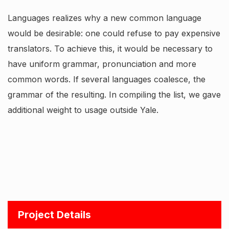
Languages realizes why a new common language
would be desirable: one could refuse to pay expensive
translators. To achieve this, it would be necessary to
have uniform grammar, pronunciation and more
common words. If several languages coalesce, the
grammar of the resulting. In compiling the list, we gave
additional weight to usage outside Yale.
Project Details