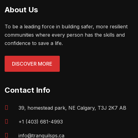
About Us
To be a leading force in building safer, more resilient
communities where every person has the skills and
confidence to save a life.
DISCOVER MORE
Contact Info
39, homestead park, NE Calgary, T3J 2K7 AB
+1 (403) 681-4993
info@tranquilsps.ca