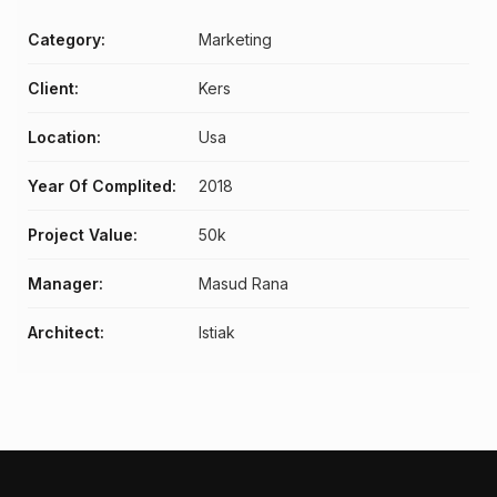
Category:
Marketing
Client:
Kers
Location:
Usa
Year Of Complited:
2018
Project Value:
50k
Manager:
Masud Rana
Architect:
Istiak