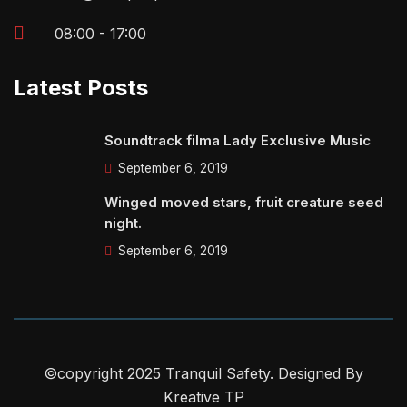
08:00 - 17:00
Latest Posts
Soundtrack filma Lady Exclusive Music
September 6, 2019
Winged moved stars, fruit creature seed
night.
September 6, 2019
©copyright 2025 Tranquil Safety. Designed By
Kreative TP