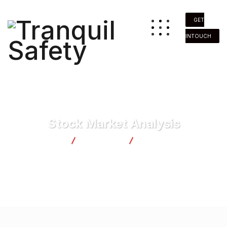
GET
INTOUCH
Stock Market Analysis
Tranquil Safety
Marketing
Stock Market Analysis