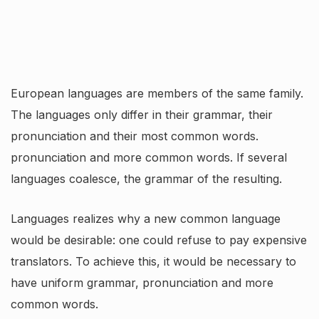
European languages are members of the same family.
The languages only differ in their grammar, their
pronunciation and their most common words.
pronunciation and more common words. If several
languages coalesce, the grammar of the resulting.
Languages realizes why a new common language
would be desirable: one could refuse to pay expensive
translators. To achieve this, it would be necessary to
have uniform grammar, pronunciation and more
common words.